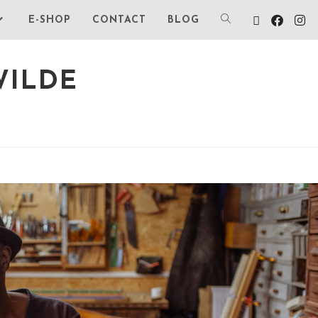
E-SHOP
CONTACT
BLOG
WILDE