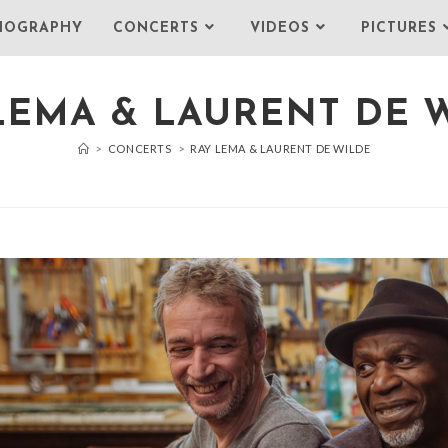
IOGRAPHY
CONCERTS
VIDEOS
PICTURES
LEMA & LAURENT DE 
>
CONCERTS
>
RAY LEMA & LAURENT DE WILDE