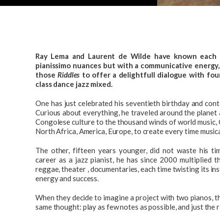
Ray Lema and Laurent de Wilde have known each ot
pianissimo nuances but with a communicative energy,
those
Riddles
to offer a delightfull dialogue with fo
class dance jazz mixed.
One has just celebrated his seventieth birthday and conti
Curious about everything, he traveled around the planet
Congolese culture to the thousand winds of world music, C
North Africa, America, Europe, to create every time music
The other, fifteen years younger, did not waste his tim
career as a jazz pianist, he has since 2000 multiplied th
reggae, theater , documentaries, each time twisting its i
energy and success.
When they decide to imagine a project with two pianos, t
same thought: play as few notes as possible, and just the r