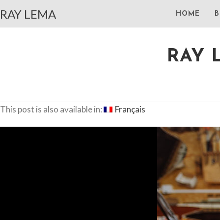
RAY LEMA
HOME
B
RAY 
This post is also available in:
Français