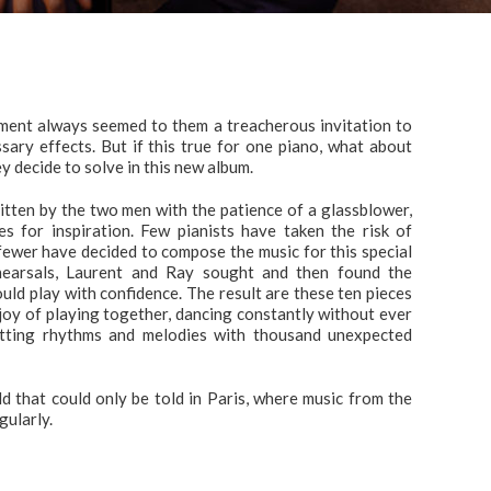
ument always seemed to them a treacherous invitation to
sary effects. But if this true for one piano, what about
hey decide to solve in this new album.
itten by the two men with the patience of a glassblower,
es for inspiration. Few pianists have taken the risk of
fewer have decided to compose the music for this special
ehearsals, Laurent and Ray sought and then found the
ld play with confidence. The result are these ten pieces
 joy of playing together, dancing constantly without ever
nitting rhythms and melodies with thousand unexpected
d that could only be told in Paris, where music from the
gularly.