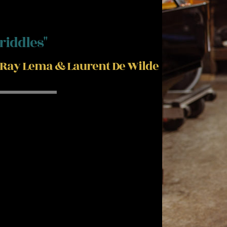
"riddles"
Ray Lema & Laurent De Wilde