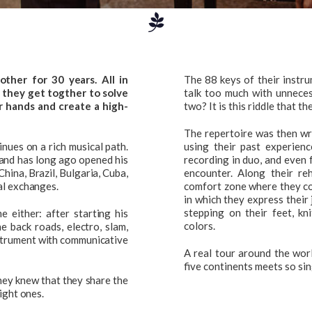
her for 30 years. All in
The 88 keys of their instr
 they get togther to solve
talk too much with unneces
ur hands and create a high-
two? It is this riddle that t
The repertoire was then wr
nues on a rich musical path.
using their past experienc
 and has long ago opened his
recording in duo, and even 
hina, Brazil, Bulgaria, Cuba,
encounter. Along their r
al exchanges.
comfort zone where they cou
in which they express their
stepping on their feet, k
e either: after starting his
colors.
e back roads, electro, slam,
nstrument with communicative
A real tour around the worl
five continents meets so sin
hey knew that they share the
ight ones.