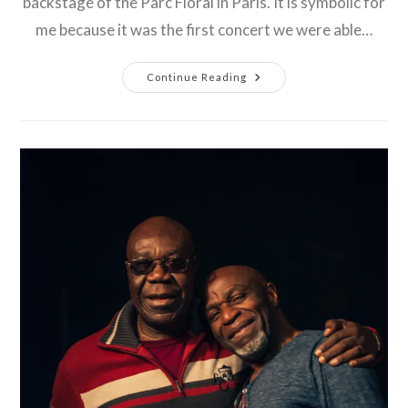
backstage of the Parc Floral in Paris. It is symbolic for
me because it was the first concert we were able…
2021
Continue Reading