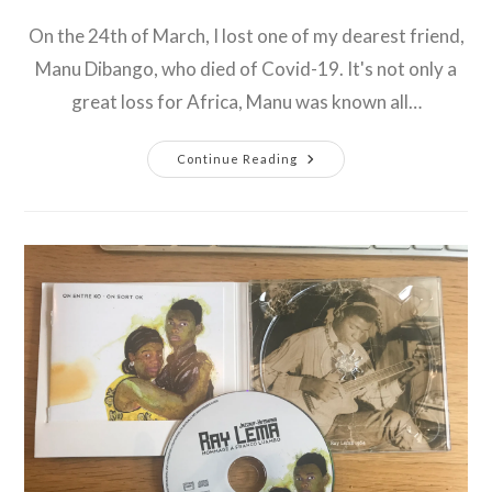
comments:
On the 24th of March, I lost one of my dearest friend,
Manu Dibango, who died of Covid-19. It's not only a
great loss for Africa, Manu was known all…
Rest
Continue Reading
In
Peace
Manu
Dibango
!