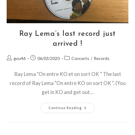
Ray Lema’s last record just
arrived !
Post
Post
Post
gou46
06/03/2020
Concerts
/
Records
author:
published:
category:
Ray Lema "On entre KO et on sort OK " The last
record of Ray Lema "On entre KO on sort OK ", (You
get in KO and get out…
Ray
Continue Reading
Lema’s
Last
Record
Just
Arrived
!