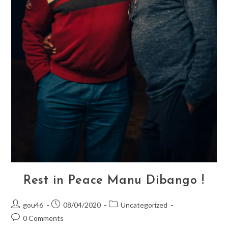
Rest in Peace Manu Dibango !
Post
Post
Post
gou46
08/04/2020
Uncategorized
author:
published:
category:
Post
0 Comments