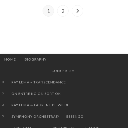
1
2
Go to the next page
HOME
BIOGRAPHY
CONCERTS
RAY LEMA – TRANSCENDANCE
ON ENTRE KO ON SORT OK
RAY LEMA & LAURENT DE WILDE
SYMPHONY ORCHESTRAS
ESSENGO
VIDEOS
PICTURES
E-SHOP