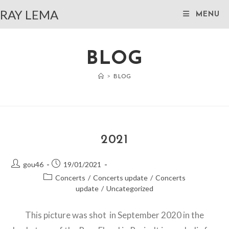
Skip
RAY LEMA
MENU
to
content
BLOG
>
BLOG
2021
Post
Post
gou46
19/01/2021
author:
published:
Post
Concerts
/
Concerts update
/
Concerts
category:
update
/
Uncategorized
This picture was shot in September 2020 in the