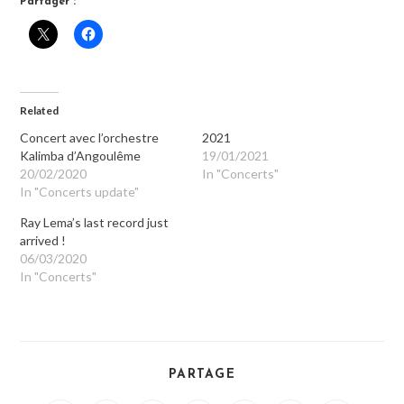
Partager :
Related
Concert avec l’orchestre
2021
Kalimba d’Angoulême
19/01/2021
20/02/2020
In "Concerts"
In "Concerts update"
Ray Lema’s last record just
arrived !
06/03/2020
In "Concerts"
PARTAGE