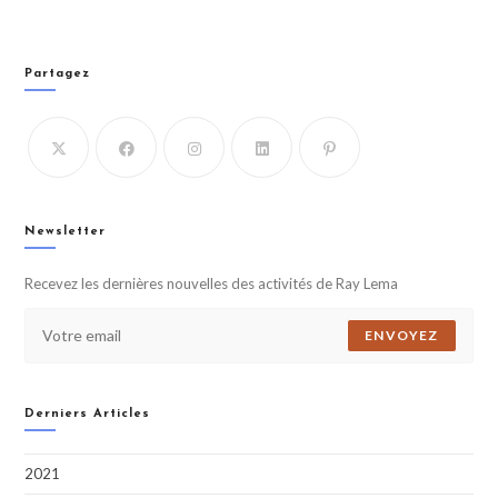
Partagez
Newsletter
Recevez les dernières nouvelles des activités de Ray Lema
ENVOYEZ
Derniers Articles
2021