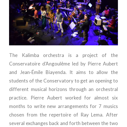
The Kalimba orchestra is a project of the
Conservatoire d’Angoulême led by Pierre Aubert
and Jean-Émile Biayenda. It aims to allow the
students of the Conservatory to get an opening to
different musical horizons through an orchestral
practice. Pierre Aubert worked for almost six
months to write new arrangements for 7 musics
chosen from the repertoire of Ray Lema. After
several exchanges back and forth between the two