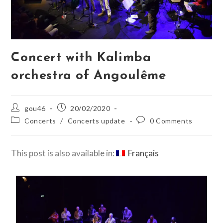
Concert with Kalimba
orchestra of Angoulême
gou46
20/02/2020
Concerts
/
Concerts update
0 Comments
This post is also available in:
Français