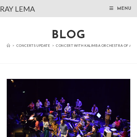
RAY LEMA
MENU
BLOG
>
CONCERTS UPDATE
>
CONCERT WITH KALIMBA ORCHESTRA OF AN