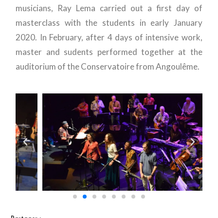
musicians, Ray Lema carried out a first day of
masterclass with the students in early January
2020. In February, after 4 days of intensive work,
master and sudents performed together at the
auditorium of the Conservatoire from Angoulême.