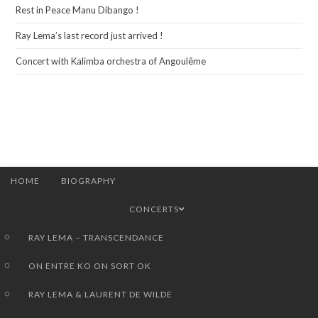
Rest in Peace Manu Dibango !
Ray Lema’s last record just arrived !
Concert with Kalimba orchestra of Angoulême
HOME
BIOGRAPHY
CONCERTS
RAY LEMA – TRANSCENDANCE
ON ENTRE KO ON SORT OK
RAY LEMA & LAURENT DE WILDE