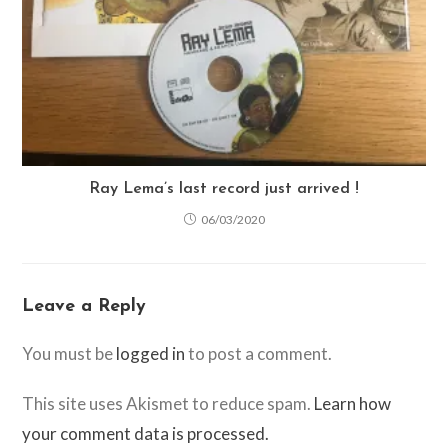
Ray Lema’s last record just arrived !
06/03/2020
Leave a Reply
You must be
logged in
to post a comment.
This site uses Akismet to reduce spam.
Learn how
your comment data is processed.