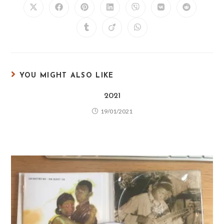
YOU MIGHT ALSO LIKE
2021
19/01/2021