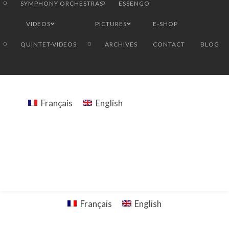
SYMPHONY ORCHESTRAS
ESSENGO
VIDEOS
PICTURES
E-SHOP
QUINTET-VIDEOS
ARCHIVES
CONTACT
BLOG
Français
English
Français
English